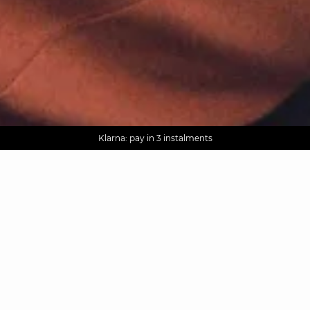
AGUA : Discover our new collection
Worldwide delivery