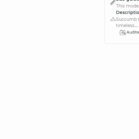
This model 
Descripti
Succumb to
timeless....
Audit