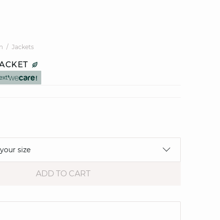
n
Jackets
JACKET
ext
 your size
ADD TO CART
e