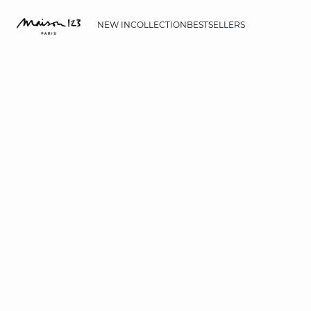
NEW IN
COLLECTION
BESTSELLERS