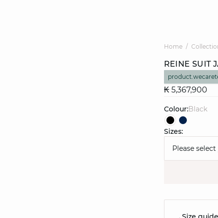
Home
Collectio
REINE SUIT 
product.wecaret
₭ 5,367,900
Colour:
black
Sizes:
Please select
Size guid