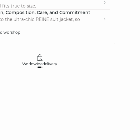
fits true to size.
on, Composition, Care, and Commitment
 the ultra-chic REINE suit jacket, so
ed worshop
Worldwide
delivery
30 days
money-ba