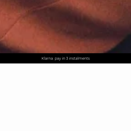
AGUA : Discover our new collection
Worldwide delivery