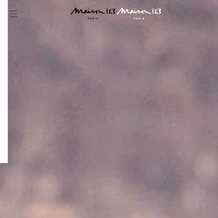
question