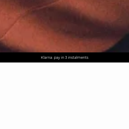
AGUA : Discover our new collection
Worldwide delivery