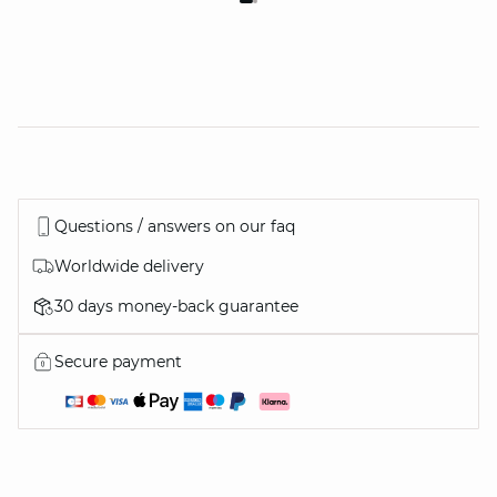
Questions / answers on our faq
Worldwide delivery
30 days money-back guarantee
Secure payment