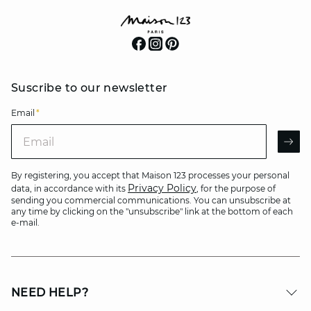
Suscribe to our newsletter
Email
*
Email
AR
By registering, you accept that Maison 123 processes your personal
Privacy Policy
data, in accordance with its
, for the purpose of
sending you commercial communications. You can unsubscribe at
any time by clicking on the "unsubscribe" link at the bottom of each
e-mail.
NEED HELP?