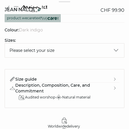
JEAN NALLA
CHF 99.90
product.wecaretext
Colour:
dark indigo
Sizes:
question
Please select your size
Size guide
Description, Composition, Care, and
Commitment
Audited worshop
Natural material
Worldwide
delivery
30