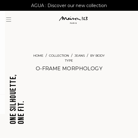
AGUA : Discover our new collection
Worldwide delivery
HOME
COLLECTION
JEANS
BY BODY
TYPE
O-FRAME MORPHOLOGY
ONE SILHOUETTE,
ONE FIT.
question
CROPPED
BARREL
JEANS
JEANS