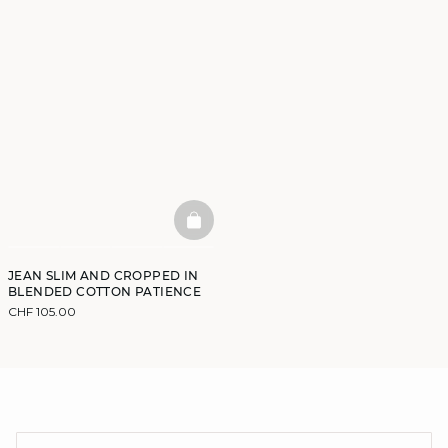
BASKETFULL
JEAN SLIM AND CROPPED IN
BLENDED COTTON PATIENCE
CHF 105.00