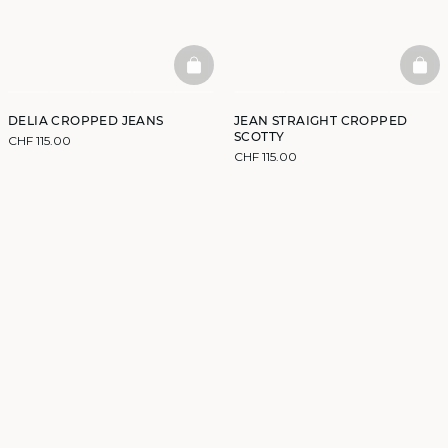
BASKETFULL
BAS
DELIA CROPPED JEANS
JEAN STRAIGHT CROPPED
SCOTTY
CHF 115.00
CHF 115.00