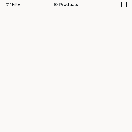
Filter
10
Products
i