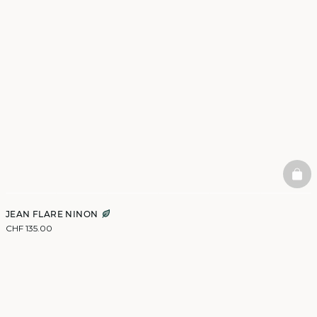
BAS
JEAN FLARE NINON
CHF 135.00