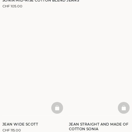
SONIA MID-RISE COTTON BLEND JEANS
CHF 105.00
BASKETFULL
BAS
JEAN WIDE SCOTT
JEAN STRAIGHT AND MADE OF
COTTON SONIA
CHF 115.00