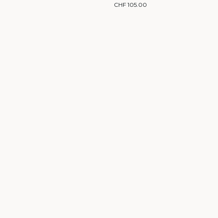
CHF 105.00