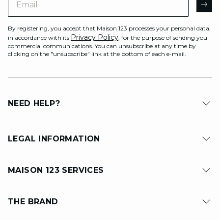
AR
By registering, you accept that Maison 123 processes your personal data,
Privacy Policy
in accordance with its
, for the purpose of sending you
commercial communications. You can unsubscribe at any time by
clicking on the "unsubscribe" link at the bottom of each e-mail.
NEED HELP?
LEGAL INFORMATION
MAISON 123 SERVICES
THE BRAND