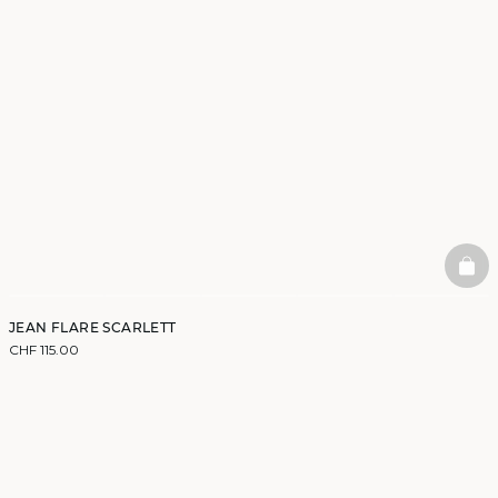
BAS
JEAN FLARE SCARLETT
CHF 115.00