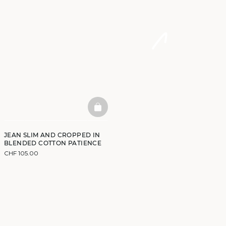
BASKETFULL
JEAN SLIM AND CROPPED IN
BLENDED COTTON PATIENCE
CHF 105.00
DISCOVER