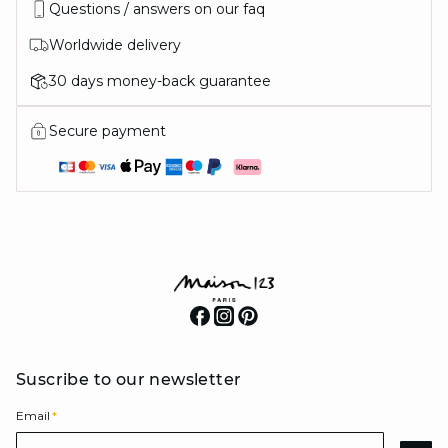
Questions / answers on our faq
Worldwide delivery
30 days money-back guarantee
Secure payment
Suscribe to our newsletter
Email
*
Email