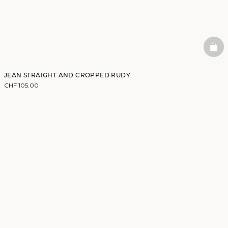
BAS
JEAN STRAIGHT AND CROPPED RUDY
CHF 105.00