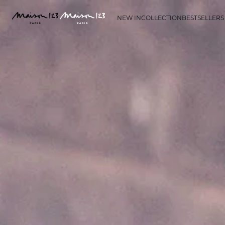
NEW IN
COLLECTION
BESTSELLERS