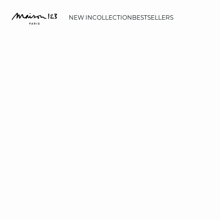
NEW IN
COLLECTION
BESTSELLERS