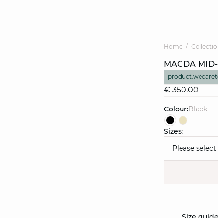
Home
Collectio
MAGDA MID-
product.wecaret
€ 350.00
Colour:
black
Sizes:
Please select
Size guid