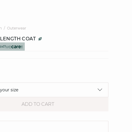
n
Outerwear
LENGTH COAT
ext
 your size
ADD TO CART
e