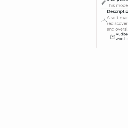
This model 
Descripti
A soft mar
rediscover
and oversi.
Audite
worsh