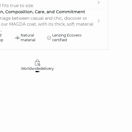
fits true to size.
on, Composition, Care, and Commitment
riage between casual and chic, discover or
 our MAGDA coat, with its thick, soft material
..
d
Natural
Lenzing Ecovero
op
material
certified
Worldwide
delivery
30 days
money-ba