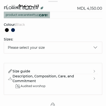
FLORINE BLAZER
MDL 4,150.00
product.wecaretext
Colour:
black
Sizes:
question
Please select your size
Size guide
Description, Composition, Care, and
Commitment
Audited worshop