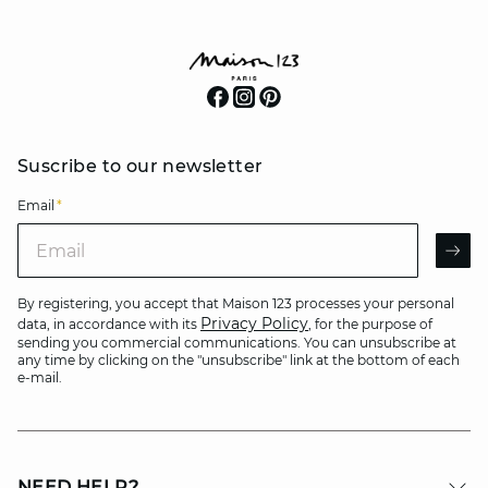
Suscribe to our newsletter
Email
*
Email
AR
By registering, you accept that Maison 123 processes your personal
Privacy Policy
data, in accordance with its
, for the purpose of
sending you commercial communications. You can unsubscribe at
any time by clicking on the "unsubscribe" link at the bottom of each
e-mail.
NEED HELP?