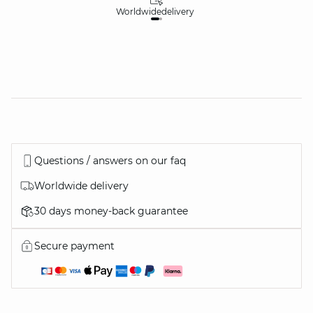
Worldwide
delivery
30
Questions / answers on our faq
Worldwide delivery
30 days money-back guarantee
Secure payment