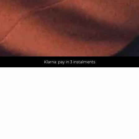
AGUA : Discover our new collection
Worldwide delivery