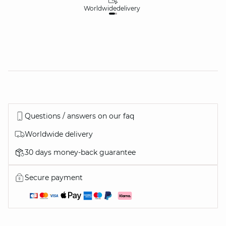
Worldwide
delivery
30
Questions / answers on our faq
Worldwide delivery
30 days money-back guarantee
Secure payment