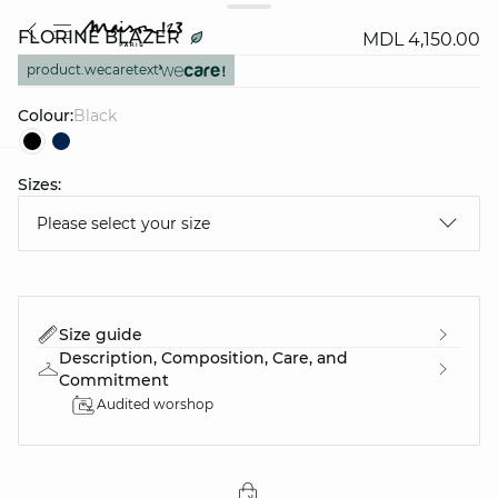
FLORINE BLAZER
MDL 4,150.00
product.wecaretext
Colour:
black
Sizes:
question
Please select your size
Size guide
Description, Composition, Care, and
Commitment
Audited worshop