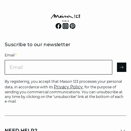
Suscribe to our newsletter
Email
*
Email
AR
By registering, you accept that Maison 123 processes your personal
Privacy Policy
data, in accordance with its
, for the purpose of
sending you commercial communications. You can unsubscribe at
any time by clicking on the "unsubscribe" link at the bottom of each
e-mail.
NEED HELP?