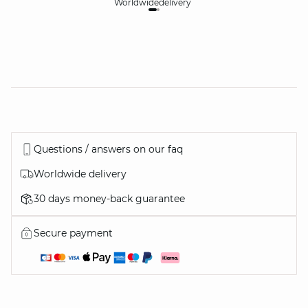
Worldwide
delivery
30
Questions / answers on our faq
Worldwide delivery
30 days money-back guarantee
Secure payment