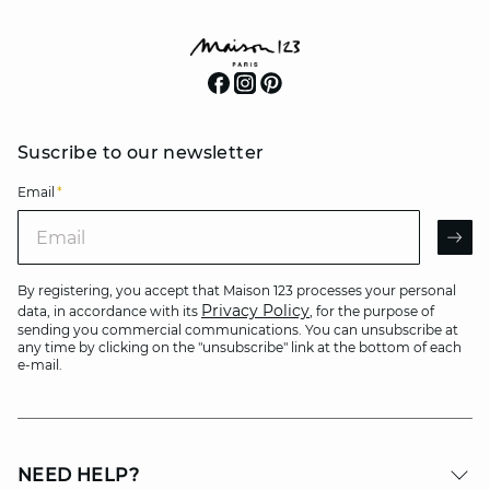
Suscribe to our newsletter
Email
*
Email
AR
By registering, you accept that Maison 123 processes your personal
Privacy Policy
data, in accordance with its
, for the purpose of
sending you commercial communications. You can unsubscribe at
any time by clicking on the "unsubscribe" link at the bottom of each
e-mail.
NEED HELP?