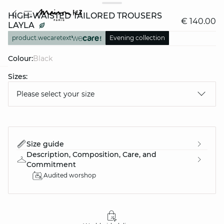
HIGH-WAISTED TAILORED TROUSERS
€ 140.00
LAYLA
product.wecaretext
Evening collection
Colour:
black
Sizes:
question
Please select your size
Size guide
Description, Composition, Care, and
Commitment
Audited worshop