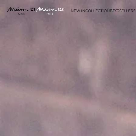
NEW IN
COLLECTION
BESTSELLERS