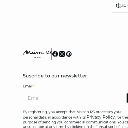
30
Suscribe to our newsletter
Email
*
Ema
By registering, you accept that Maison 123 processes your
Privacy Policy
personal data, in accordance with its
, for the
purpose of sending you commercial communications. You c
unsubscribe at any time by clicking on the "unsubscribe" link 