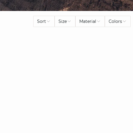
Sort
Size
Material
Colors