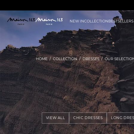
NEW IN
COLLECTION
BESTSELLERS
HOME
COLLECTION
DRESSES
OUR SELECTIO
VIEW ALL
CHIC DRESSES
LONG DRES