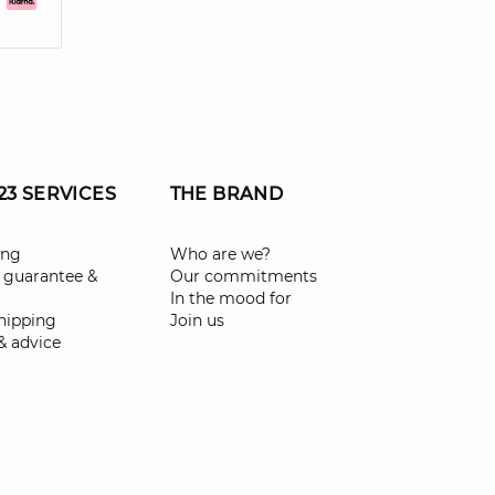
23 SERVICES
THE BRAND
ing
Who are we?
 guarantee &
Our commitments
In the mood for
shipping
Join us
& advice