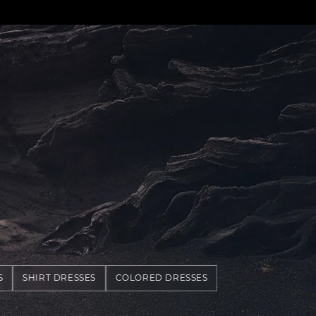
S
SHIRT DRESSES
COLORED DRESSES