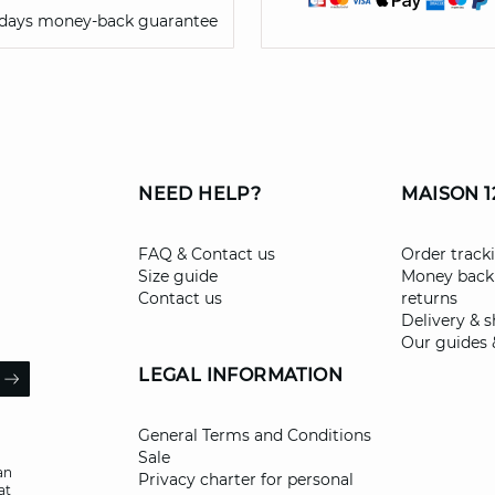
 days money-back guarantee
NEED HELP?
MAISON 1
FAQ & Contact us
Order track
Size guide
Money back
Contact us
returns
Delivery & 
Our guides 
il
LEGAL INFORMATION
ARROW
General Terms and Conditions
Sale
an
Privacy charter for personal
at