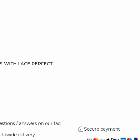
S WITH LACE PERFECT
36
38
40
44
stions / answers on our faq
Secure payment
ldwide delivery