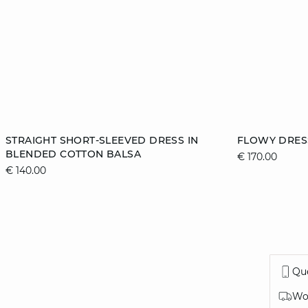
Add to cart
Add to cart
STRAIGHT SHORT-SLEEVED DRESS IN
FLOWY DRES
BLENDED COTTON BALSA
€ 170.00
38
40
44
34
€ 140.00
42
Que
Wor