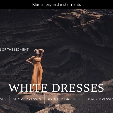
AGUA : Discover our new collection
Klarna: pay in 3 instalments
Worldwide delivery
N OF THE MOMENT
WHITE DRESSES
SES
SHORT DRESSES
PRINTED DRESSES
BLACK DRESSE