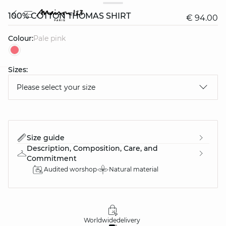
100% COTTON THOMAS SHIRT
€ 94.00
Colour:
pale pink
Sizes:
question
Please select your size
Size guide
Description, Composition, Care, and
Commitment
Audited worshop
Natural material
Worldwide
delivery
30