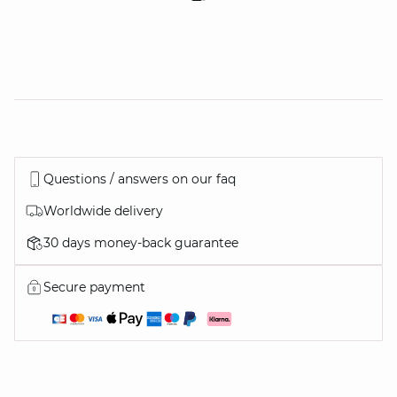
Questions / answers on our faq
Worldwide delivery
30 days money-back guarantee
Secure payment