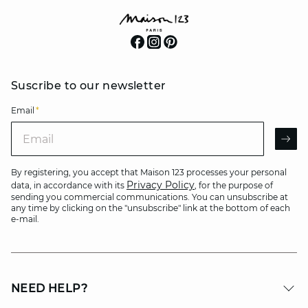
Suscribe to our newsletter
Email
*
Email
AR
By registering, you accept that Maison 123 processes your personal
Privacy Policy
data, in accordance with its
, for the purpose of
sending you commercial communications. You can unsubscribe at
any time by clicking on the "unsubscribe" link at the bottom of each
e-mail.
NEED HELP?