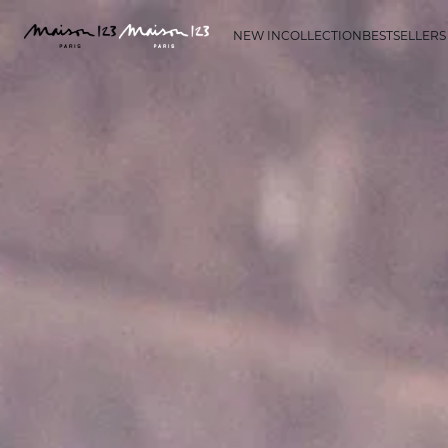
NEW IN
COLLECTION
BESTSELLERS