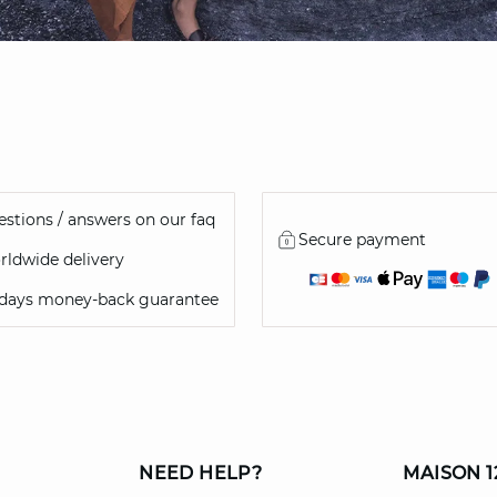
stions / answers on our faq
Secure payment
ldwide delivery
 days money-back guarantee
NEED HELP?
MAISON 1