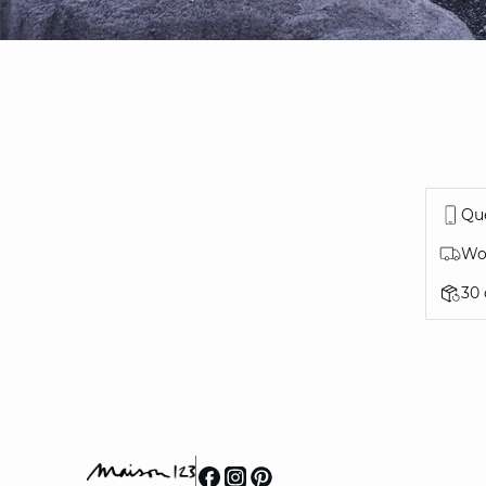
Que
Wor
30