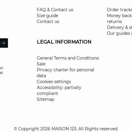
FAQ & Contact us
Order track
Size guide
Money back
Contact us
returns
Delivery & 
Our guides 
il
LEGAL INFORMATION
ARROW
General Terms and Conditions
Sale
an
Privacy charter for personal
at
data
Cookies settings
Accessibility: partially
compliant
Sitemap
© Copyright 2026 MAISON 123. All Rights reserved.