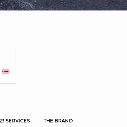
23 SERVICES
THE BRAND