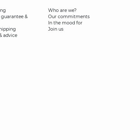
ing
Who are we?
 guarantee &
Our commitments
In the mood for
shipping
Join us
& advice