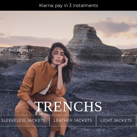
AGUA : Discover our new collection
Klarna: pay in 3 instalments
Worldwide delivery
N OF THE MOMENT
TRENCHS
SLEEVELESS JACKETS
LEATHER JACKETS
LIGHT JACKETS