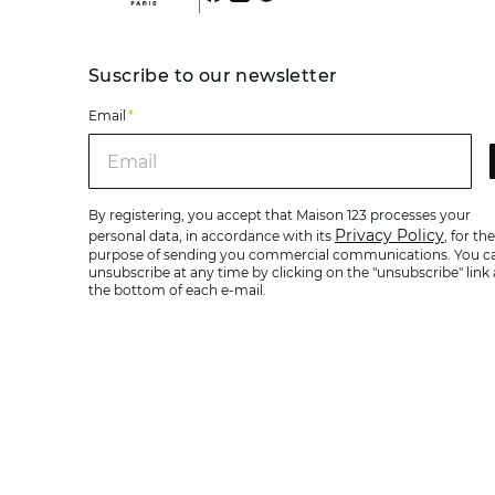
Suscribe to our newsletter
Email
*
Ema
By registering, you accept that Maison 123 processes your
Privacy Policy
personal data, in accordance with its
, for the
purpose of sending you commercial communications. You c
unsubscribe at any time by clicking on the "unsubscribe" link 
the bottom of each e-mail.