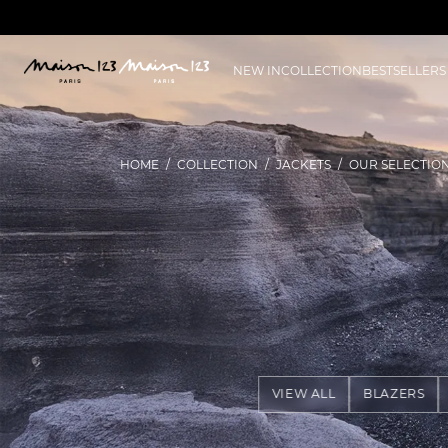
NEW IN
COLLECTION
BESTSELLERS
HOME
COLLECTION
JACKETS
OUR SELECTIO
VIEW ALL
BLAZERS