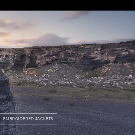
EMBROIDERED JACKETS