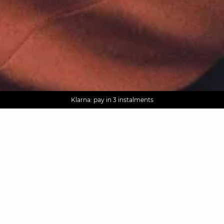
AGUA : Discover our new collection
Worldwide delivery