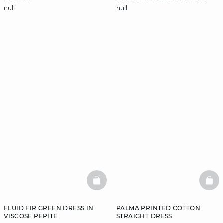
null
null
BASKETFULL
BAS
FLUID FIR GREEN DRESS IN
PALMA PRINTED COTTON
VISCOSE PEPITE
STRAIGHT DRESS