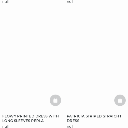
null
null
BASKETFULL
BAS
FLOWY PRINTED DRESS WITH
PATRICIA STRIPED STRAIGHT
LONG SLEEVES PERLA
DRESS
null
null