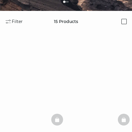
Filter
15
Products
i
BASKETFULL
BAS