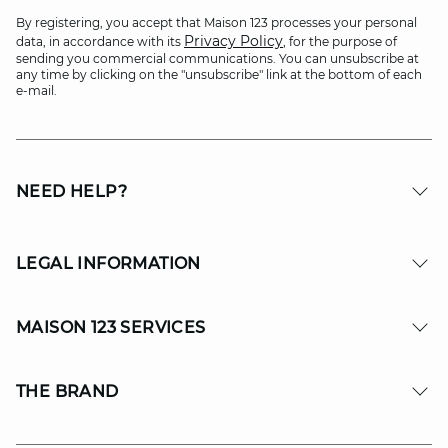
By registering, you accept that Maison 123 processes your personal
Privacy Policy
data, in accordance with its
, for the purpose of
sending you commercial communications. You can unsubscribe at
any time by clicking on the "unsubscribe" link at the bottom of each
e-mail.
NEED HELP?
LEGAL INFORMATION
MAISON 123 SERVICES
THE BRAND