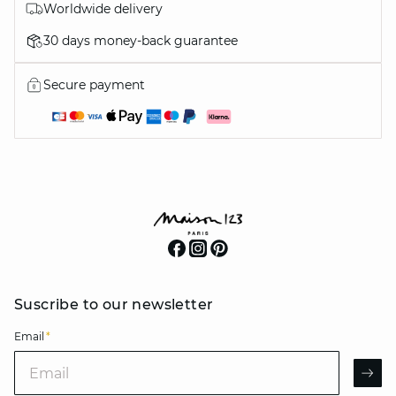
Worldwide delivery
30 days money-back guarantee
Secure payment
Suscribe to our newsletter
Email
*
Email
AR