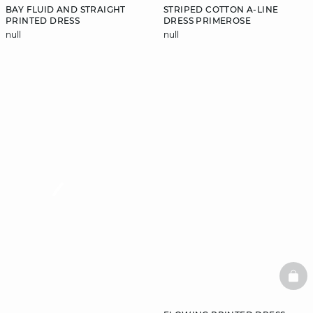
BAY FLUID AND STRAIGHT
STRIPED COTTON A-LINE
PRINTED DRESS
DRESS PRIMEROSE
null
null
video
BAS