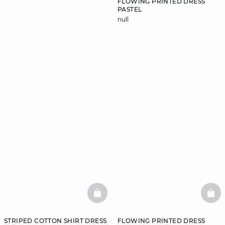
FLOWING PRINTED DRESS
PASTEL
null
DISCOVER
BASKETFULL
BAS
STRIPED COTTON SHIRT DRESS
FLOWING PRINTED DRESS