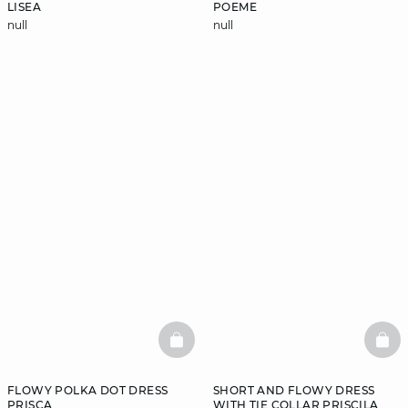
LISEA
POEME
null
null
BASKETFULL
BAS
FLOWY POLKA DOT DRESS
SHORT AND FLOWY DRESS
PRISCA
WITH TIE COLLAR PRISCILA