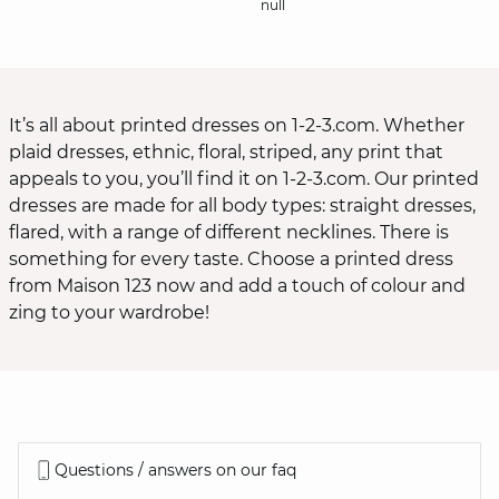
null
It’s all about printed dresses on 1-2-3.com. Whether
plaid dresses, ethnic, floral, striped, any print that
appeals to you, you’ll find it on 1-2-3.com. Our printed
dresses are made for all body types: straight dresses,
flared, with a range of different necklines. There is
something for every taste. Choose a printed dress
from Maison 123 now and add a touch of colour and
zing to your wardrobe!
Questions / answers on our faq