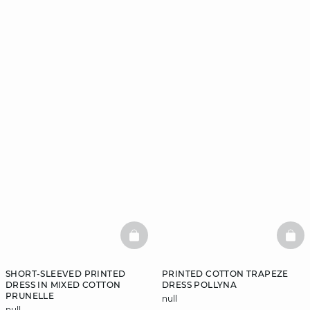
BASKETFULL
BAS
SHORT-SLEEVED PRINTED
PRINTED COTTON TRAPEZE
DRESS IN MIXED COTTON
DRESS POLLYNA
PRUNELLE
null
null