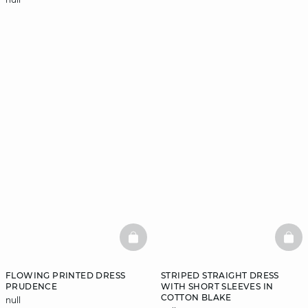
BASKETFULL
BAS
FLOWING PRINTED DRESS
STRIPED STRAIGHT DRESS
PRUDENCE
WITH SHORT SLEEVES IN
COTTON BLAKE
null