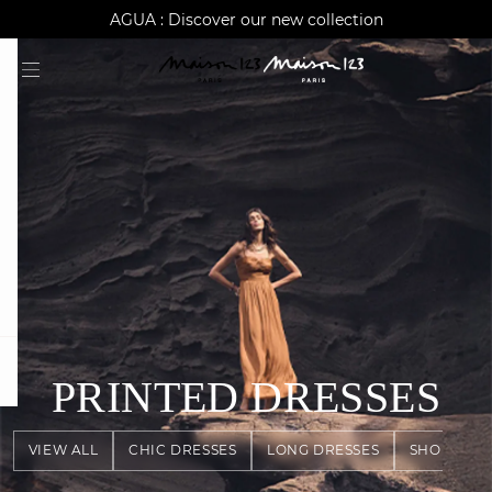
AGUA : Discover our new collection
Worldwide delivery
question
PRINTED DRESSES
VIEW ALL
CHIC DRESSES
LONG DRESSES
SHORT DR