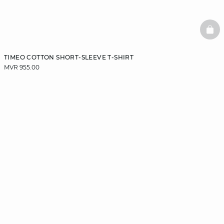
BAS
TIMEO COTTON SHORT-SLEEVE T-SHIRT
MVR 955.00