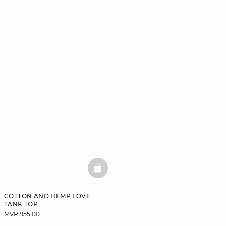
BASKETFULL
COTTON AND HEMP LOVE
TANK TOP
MVR 955.00