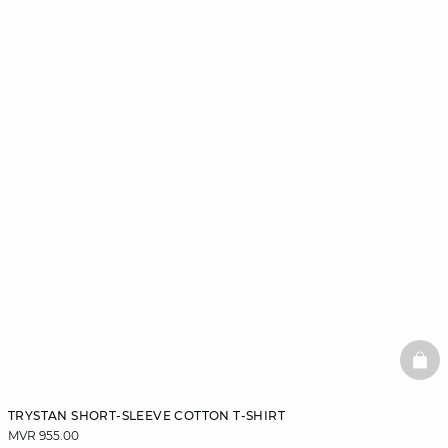
BAS
TRYSTAN SHORT-SLEEVE COTTON T-SHIRT
MVR 955.00