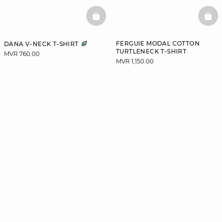
BASKETFULL
BAS
FERGUIE MODAL COTTON
DANA V-NECK T-SHIRT
TURTLENECK T-SHIRT
MVR 760.00
MVR 1,150.00