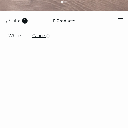
Filter
11
Products
1
i
Currently Refined by Colors: White
Cancel
White