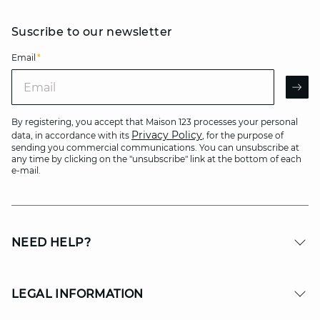
Suscribe to our newsletter
Email
*
Email
AR
By registering, you accept that Maison 123 processes your personal
Privacy Policy
data, in accordance with its
, for the purpose of
sending you commercial communications. You can unsubscribe at
any time by clicking on the "unsubscribe" link at the bottom of each
e-mail.
NEED HELP?
LEGAL INFORMATION