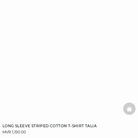
BAS
LONG SLEEVE STRIPED COTTON T-SHIRT TALIA
MVR 1,150.00