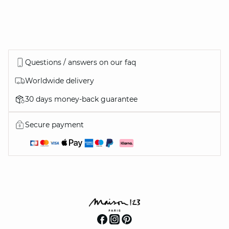
Questions / answers on our faq
Worldwide delivery
30 days money-back guarantee
Secure payment