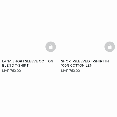
BASKETFULL
BAS
LANA SHORT SLEEVE COTTON
SHORT-SLEEVED T-SHIRT IN
BLEND T-SHIRT
100% COTTON LENI
MVR 760.00
MVR 760.00