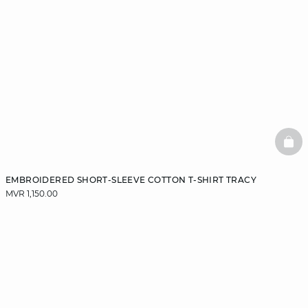
BAS
EMBROIDERED SHORT-SLEEVE COTTON T-SHIRT TRACY
MVR 1,150.00