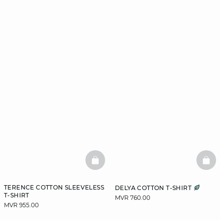
BASKETFULL
BAS
TERENCE COTTON SLEEVELESS
DELYA COTTON T-SHIRT
T-SHIRT
MVR 760.00
MVR 955.00