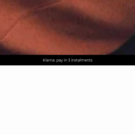
AGUA : Discover our new collection
Worldwide delivery