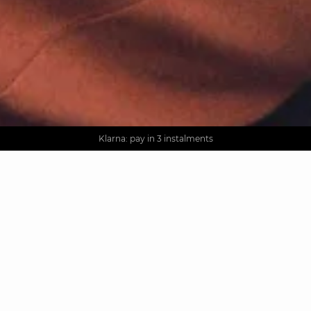
AGUA : Discover our new collection
Worldwide delivery