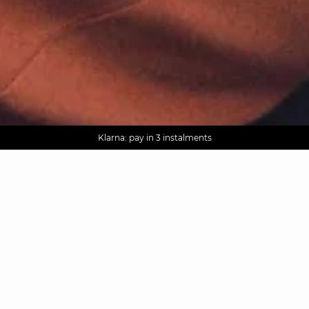
AGUA : Discover our new collection
Worldwide delivery