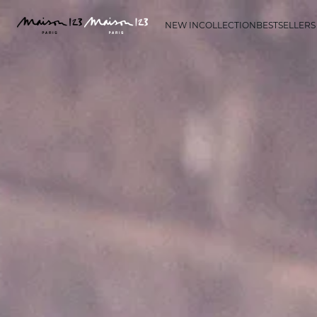
NEW IN
COLLECTION
BESTSELLERS