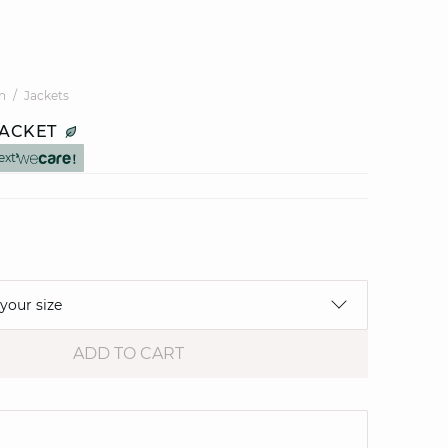
n
Jackets
JACKET
ext
 your size
ADD TO CART
e