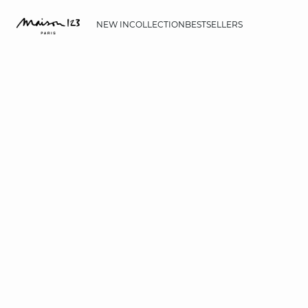
NEW IN
COLLECTION
BESTSELLERS