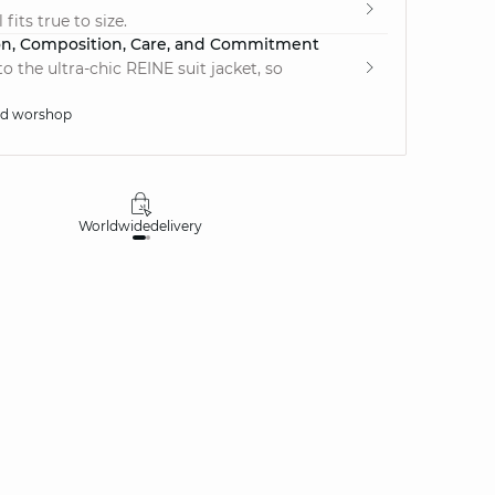
fits true to size.
on, Composition, Care, and Commitment
 the ultra-chic REINE suit jacket, so
ed worshop
Worldwide
delivery
30 days
money-ba