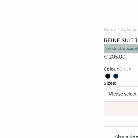
Home
Collectio
REINE SUIT 
product.wecaret
€ 205.00
Colour:
black
Sizes:
Please select
Size guid