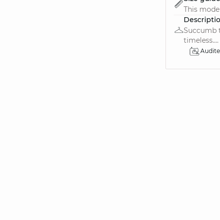
This model 
Descripti
Succumb to
timeless....
Audit