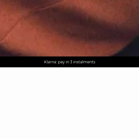
AGUA : Discover our new collection
Worldwide delivery