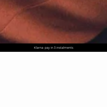
AGUA : Discover our new collection
Worldwide delivery