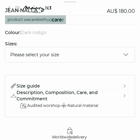
JEAN NALLA
AU$ 180.00
product.wecaretext
Colour:
dark indigo
Sizes:
question
Please select your size
Size guide
Description, Composition, Care, and
Commitment
Audited worshop
Natural material
Worldwide
delivery
30