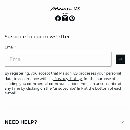
Suscribe to our newsletter
Email
*
Email
AR
By registering, you accept that Maison 123 processes your personal
Privacy Policy
data, in accordance with its
, for the purpose of
sending you commercial communications. You can unsubscribe at
any time by clicking on the "unsubscribe" link at the bottom of each
e-mail.
NEED HELP?