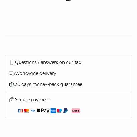
Questions / answers on our faq
Worldwide delivery
30 days money-back guarantee
Secure payment