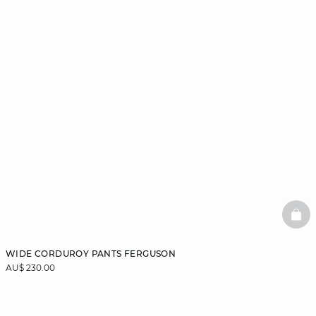
BAS
WIDE CORDUROY PANTS FERGUSON
AU$ 230.00