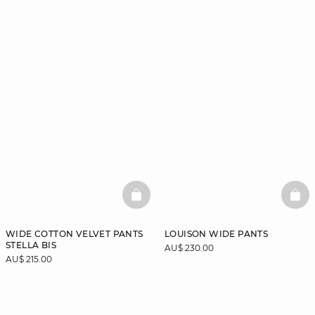
BASKETFULL
BAS
WIDE COTTON VELVET PANTS
LOUISON WIDE PANTS
STELLA BIS
AU$ 230.00
AU$ 215.00