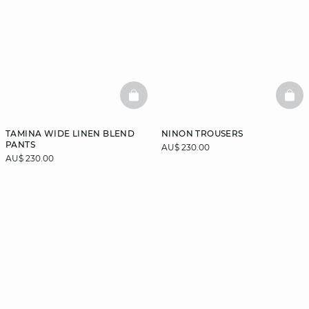
BASKETFULL
BAS
TAMINA WIDE LINEN BLEND
NINON TROUSERS
PANTS
AU$ 230.00
AU$ 230.00