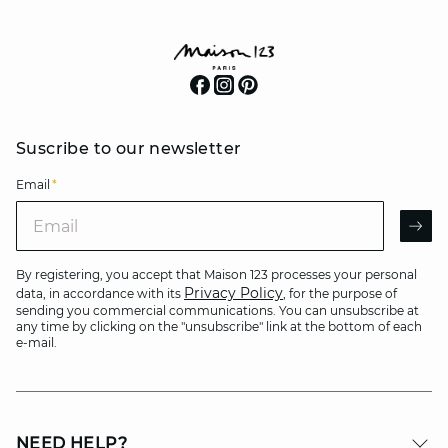
Suscribe to our newsletter
Email
*
Email
AR
By registering, you accept that Maison 123 processes your personal
Privacy Policy
data, in accordance with its
, for the purpose of
sending you commercial communications. You can unsubscribe at
any time by clicking on the "unsubscribe" link at the bottom of each
e-mail.
NEED HELP?