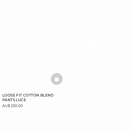
BASKETFULL
LOOSE FIT COTTON BLEND
PANTS LUCE
AU$ 230.00