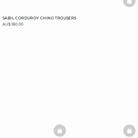
BAS
SABIL CORDUROY CHINO TROUSERS
AU$ 180.00
BASKETFULL
BAS