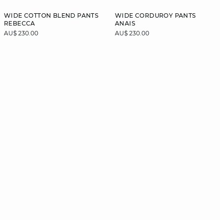
WIDE COTTON BLEND PANTS
WIDE CORDUROY PANTS
REBECCA
ANAIS
AU$ 230.00
AU$ 230.00