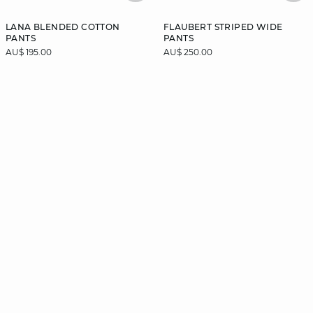
LANA BLENDED COTTON
FLAUBERT STRIPED WIDE
PANTS
PANTS
AU$ 195.00
AU$ 250.00