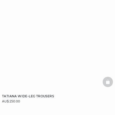
BAS
TATIANA WIDE-LEG TROUSERS
AU$ 250.00