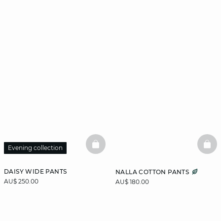
BASKETFULL
BAS
Evening collection
DAISY WIDE PANTS
NALLA COTTON PANTS
AU$ 250.00
AU$ 180.00