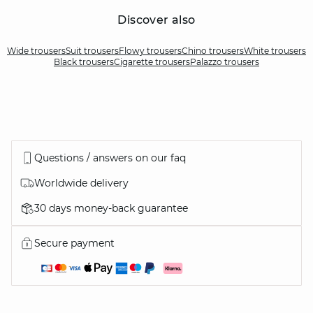
Discover also
Wide trousers
Suit trousers
Flowy trousers
Chino trousers
White trousers
Black trousers
Cigarette trousers
Palazzo trousers
Questions / answers on our faq
Worldwide delivery
30 days money-back guarantee
Secure payment