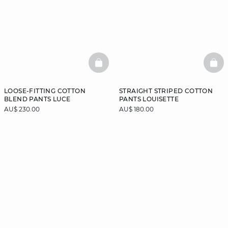
BASKETFULL
BAS
LOOSE-FITTING COTTON
STRAIGHT STRIPED COTTON
BLEND PANTS LUCE
PANTS LOUISETTE
AU$ 230.00
AU$ 180.00