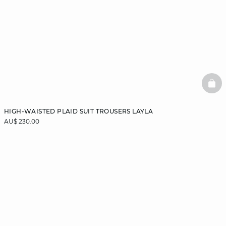
BAS
HIGH-WAISTED PLAID SUIT TROUSERS LAYLA
AU$ 230.00