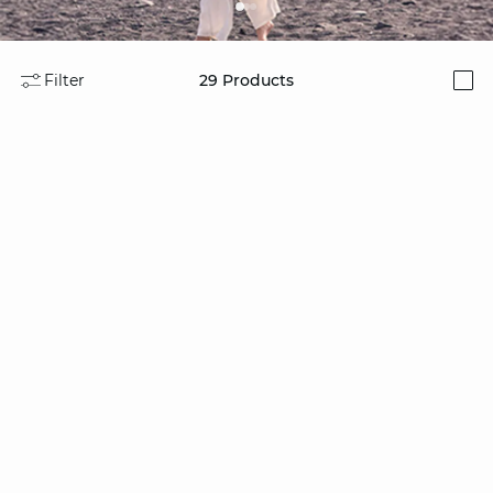
Filter
29
Products
i