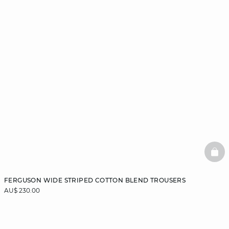
BAS
FERGUSON WIDE STRIPED COTTON BLEND TROUSERS
AU$ 230.00