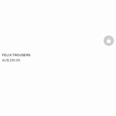
BAS
FELIX TROUSERS
AU$ 230.00