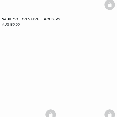
BAS
SABIL COTTON VELVET TROUSERS
AU$ 180.00
BASKETFULL
BAS