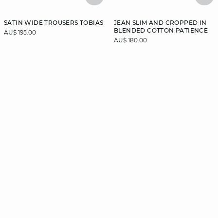
SATIN WIDE TROUSERS TOBIAS
JEAN SLIM AND CROPPED IN
BLENDED COTTON PATIENCE
AU$ 195.00
AU$ 180.00