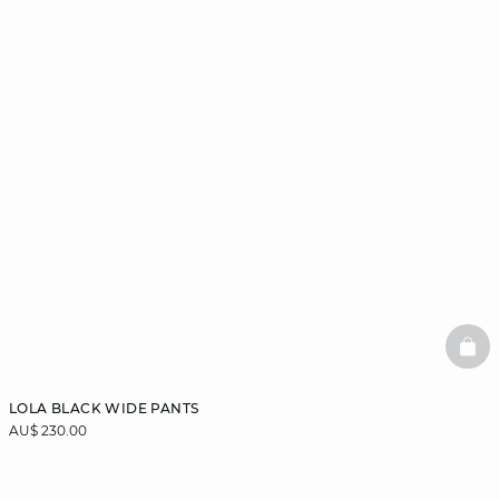
BAS
LOLA BLACK WIDE PANTS
AU$ 230.00