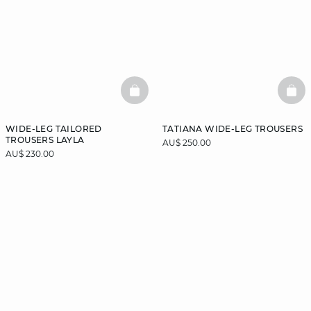
BASKETFULL
BAS
WIDE-LEG TAILORED
TATIANA WIDE-LEG TROUSERS
TROUSERS LAYLA
AU$ 250.00
AU$ 230.00