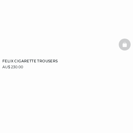
BAS
FELIX CIGARETTE TROUSERS
AU$ 230.00