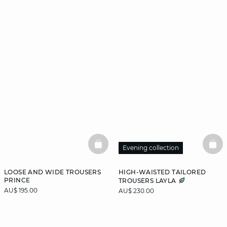
BASKETFULL
BAS
Evening collection
LOOSE AND WIDE TROUSERS
HIGH-WAISTED TAILORED
PRINCE
TROUSERS LAYLA
AU$ 195.00
AU$ 230.00