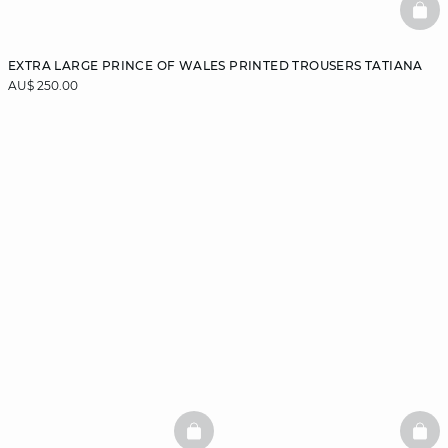
BAS
EXTRA LARGE PRINCE OF WALES PRINTED TROUSERS TATIANA
AU$ 250.00
BASKETFULL
BAS