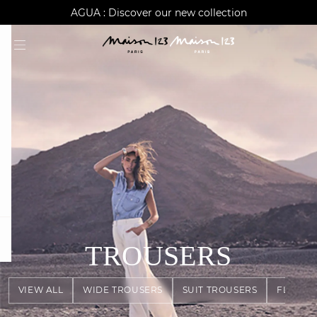
AGUA : Discover our new collection
Worldwide delivery
question
TROUSERS
VIEW ALL
WIDE TROUSERS
SUIT TROUSERS
FLOWY 