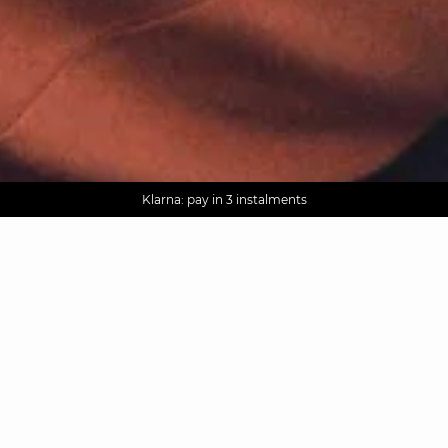
AGUA : Discover our new collection
Worldwide delivery