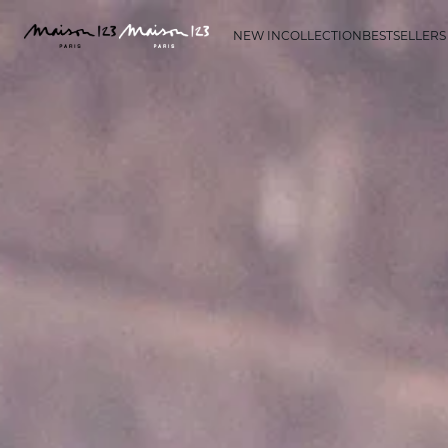
NEW IN
COLLECTION
BESTSELLERS