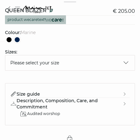
QUEEN BLAZER
€ 205.00
product.wecaretext
Colour:
marine
Sizes:
question
Please select your size
Size guide
Description, Composition, Care, and
Commitment
Audited worshop