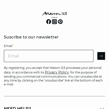
Suscribe to our newsletter
Email
*
Email
AR
By registering, you accept that Maison 123 processes your personal
Privacy Policy
data, in accordance with its
, for the purpose of
sending you commercial communications. You can unsubscribe at
any time by clicking on the "unsubscribe" link at the bottom of each
e-mail.
NEED HELP?