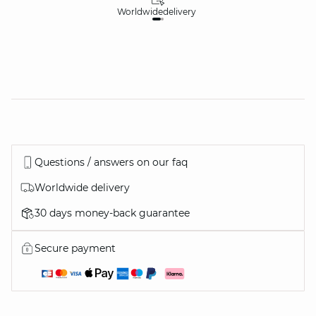
Worldwide
delivery
30
Questions / answers on our faq
Worldwide delivery
30 days money-back guarantee
Secure payment