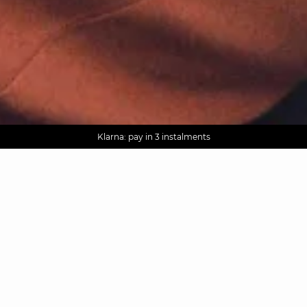
AGUA : Discover our new collection
Worldwide delivery