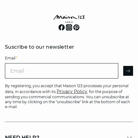
Suscribe to our newsletter
Email
*
Email
AR
By registering, you accept that Maison 123 processes your personal
Privacy Policy
data, in accordance with its
, for the purpose of
sending you commercial communications. You can unsubscribe at
any time by clicking on the "unsubscribe" link at the bottom of each
e-mail.
NEED HELP?