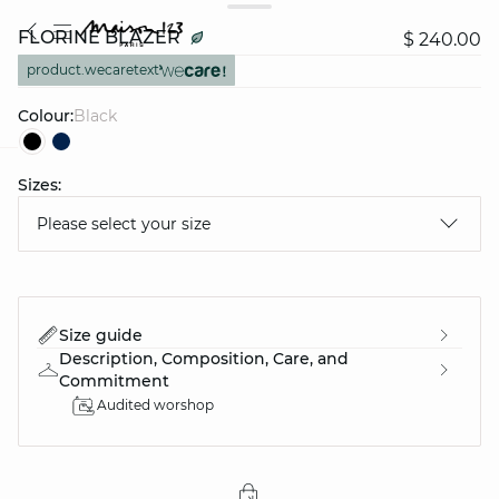
FLORINE BLAZER
$ 240.00
product.wecaretext
Colour:
black
Sizes:
question
Please select your size
Size guide
Description, Composition, Care, and
Commitment
Audited worshop