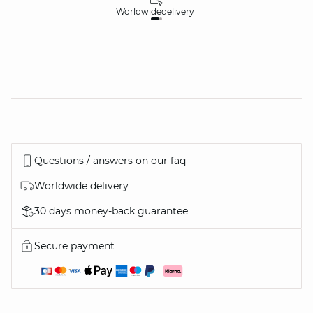
Worldwide
delivery
30
Questions / answers on our faq
Worldwide delivery
30 days money-back guarantee
Secure payment