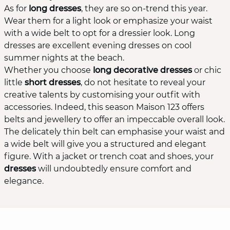
As for
long dresses
, they are so on-trend this year.
Wear them for a light look or emphasize your waist
with a wide belt to opt for a dressier look. Long
dresses are excellent evening dresses on cool
summer nights at the beach.
Whether you choose
long decorative dresses
or chic
little
short dresses
, do not hesitate to reveal your
creative talents by customising your outfit with
accessories. Indeed, this season Maison 123 offers
belts and jewellery to offer an impeccable overall look.
The delicately thin belt can emphasise your waist and
a wide belt will give you a structured and elegant
figure. With a jacket or trench coat and shoes, your
dresses
will undoubtedly ensure comfort and
elegance.