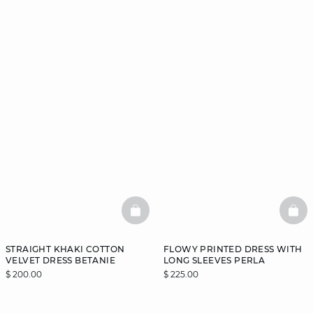
BASKETFULL
BAS
STRAIGHT KHAKI COTTON
FLOWY PRINTED DRESS WITH
VELVET DRESS BETANIE
LONG SLEEVES PERLA
$ 200.00
$ 225.00