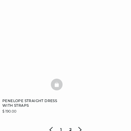
BASKETFULL
PENELOPE STRAIGHT DRESS
WITH STRAPS
$ 190.00
1
2