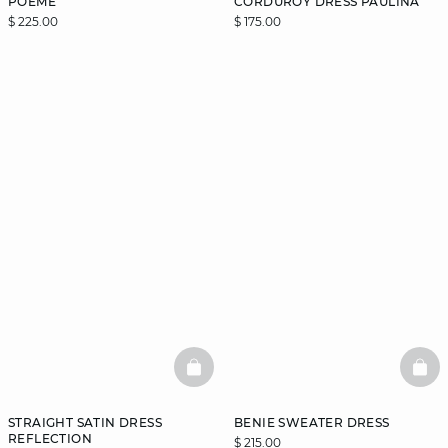
POEME
CORDUROY DRESS PAULINA
$ 225.00
$ 175.00
BASKETFULL
BAS
STRAIGHT SATIN DRESS
BENIE SWEATER DRESS
REFLECTION
$ 215.00