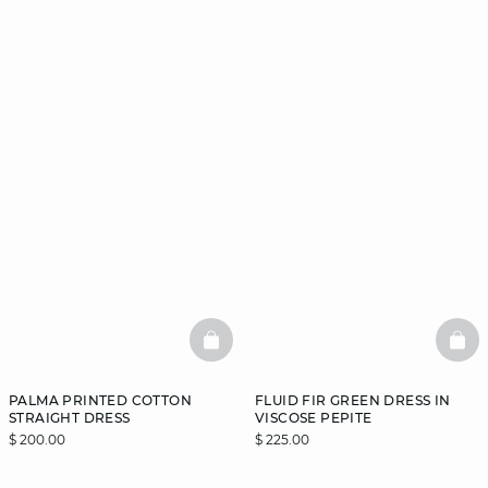
BASKETFULL
BAS
PALMA PRINTED COTTON
FLUID FIR GREEN DRESS IN
STRAIGHT DRESS
VISCOSE PEPITE
$ 200.00
$ 225.00