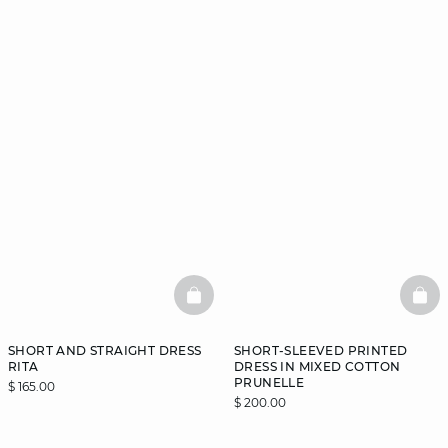
BASKETFULL
BAS
SHORT AND STRAIGHT DRESS
SHORT-SLEEVED PRINTED
RITA
DRESS IN MIXED COTTON
PRUNELLE
$ 165.00
$ 200.00