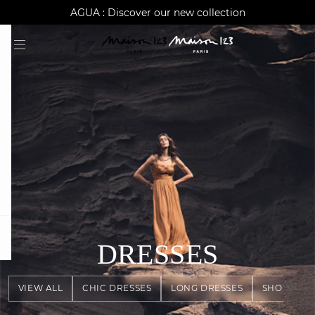
AGUA : Discover our new collection
Worldwide delivery
question
DRESSES
VIEW ALL
CHIC DRESSES
LONG DRESSES
SHORT DR