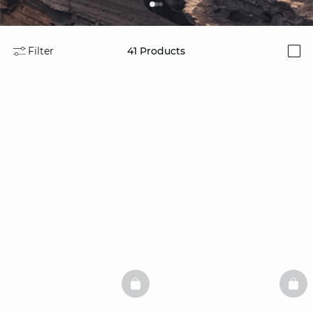
Filter
41
Products
i
BASKETFULL
BAS