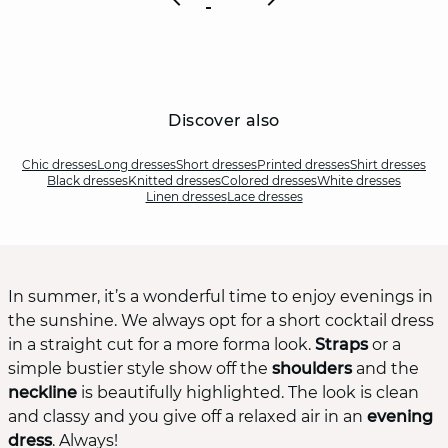
Discover also
Chic dresses
Long dresses
Short dresses
Printed dresses
Shirt dresses
Black dresses
Knitted dresses
Colored dresses
White dresses
Linen dresses
Lace dresses
In summer, it’s a wonderful time to enjoy evenings in
the sunshine. We always opt for a short cocktail dress
in a straight cut for a more forma look.
Straps
or a
simple bustier style show off the
shoulders
and the
neckline
is beautifully highlighted. The look is clean
and classy and you give off a relaxed air in an
evening
dress
. Always!