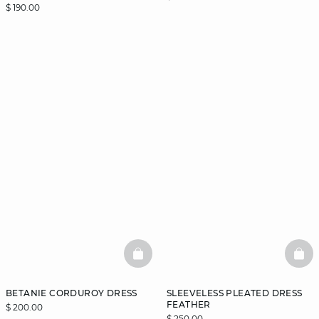
$ 190.00
BASKETFULL
BAS
BETANIE CORDUROY DRESS
SLEEVELESS PLEATED DRESS
FEATHER
$ 200.00
$ 250.00