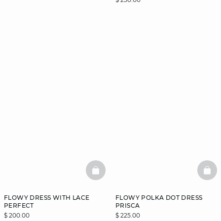
BASKETFULL
BAS
FLOWY DRESS WITH LACE
FLOWY POLKA DOT DRESS
PERFECT
PRISCA
$ 200.00
$ 225.00