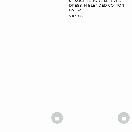
STRAIGHT SHORT-SLEEVED
DRESS IN BLENDED COTTON
BALSA
$ 165.00
DISCOVER
BASKETFULL
BAS