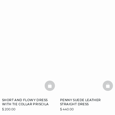
BASKETFULL
BAS
SHORT AND FLOWY DRESS
PENNY SUEDE LEATHER
WITH TIE COLLAR PRISCILA
STRAIGHT DRESS
$ 200.00
$ 440.00