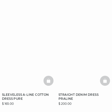
BASKETFULL
BAS
SLEEVELESS A-LINE COTTON
STRAIGHT DENIM DRESS
DRESS PURE
PRALINE
$ 165.00
$ 200.00