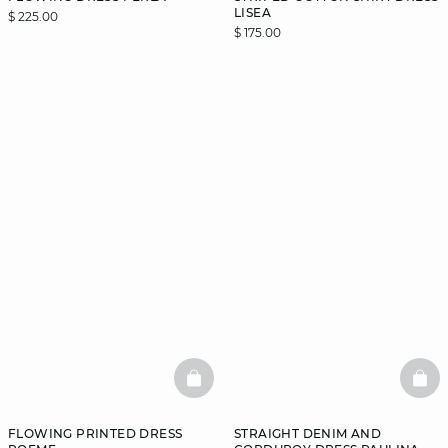
LISEA
$ 225.00
$ 175.00
BASKETFULL
BAS
FLOWING PRINTED DRESS
STRAIGHT DENIM AND