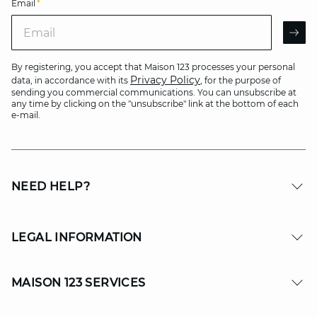
Email
*
Email
AR
By registering, you accept that Maison 123 processes your personal
Privacy Policy
data, in accordance with its
, for the purpose of
sending you commercial communications. You can unsubscribe at
any time by clicking on the "unsubscribe" link at the bottom of each
e-mail.
NEED HELP?
LEGAL INFORMATION
MAISON 123 SERVICES