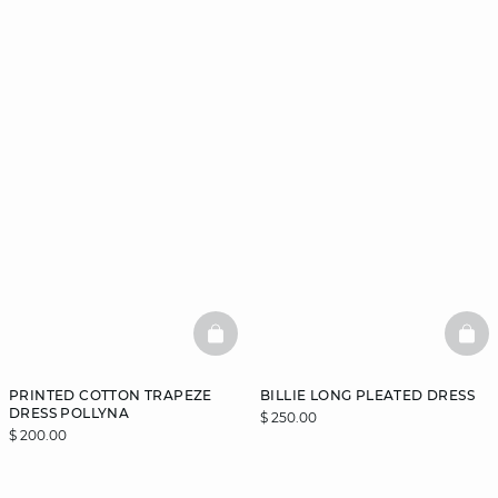
BASKETFULL
BAS
PRINTED COTTON TRAPEZE
BILLIE LONG PLEATED DRESS
DRESS POLLYNA
$ 250.00
$ 200.00