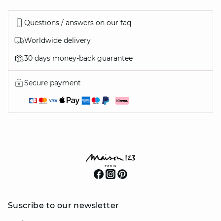
Questions / answers on our faq
Worldwide delivery
30 days money-back guarantee
Secure payment
Suscribe to our newsletter