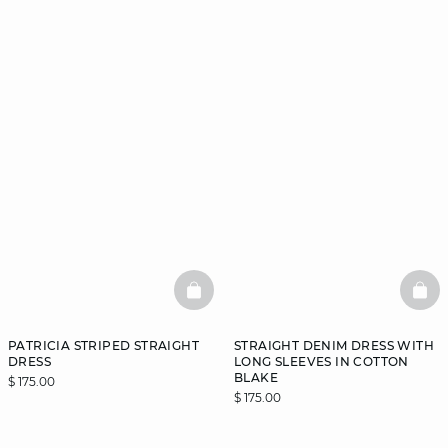
BASKETFULL
BAS
PATRICIA STRIPED STRAIGHT
STRAIGHT DENIM DRESS WITH
DRESS
LONG SLEEVES IN COTTON
BLAKE
$ 175.00
$ 175.00