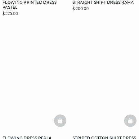
FLOWING PRINTED DRESS
STRAIGHT SHIRT DRESS RAMA
PASTEL
$ 200.00
$ 225.00
BASKETFULL
BAS
FLOWING DRESS PERLA
STRIPED COTTON SHIRT DRESS