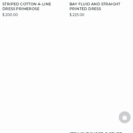
STRIPED COTTON A-LINE
BAY FLUID AND STRAIGHT
DRESS PRIMEROSE
PRINTED DRESS
$ 200.00
$ 225.00
video
BAS