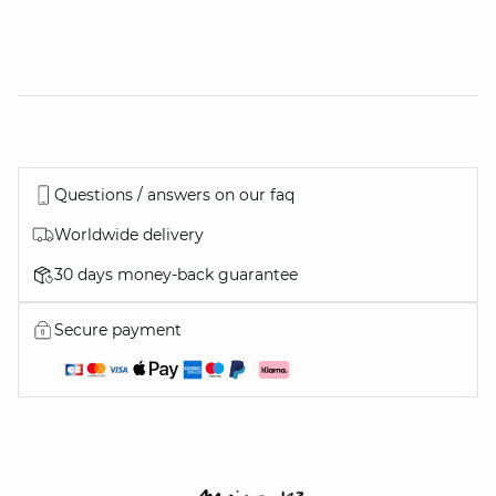
Questions / answers on our faq
Worldwide delivery
30 days money-back guarantee
Secure payment