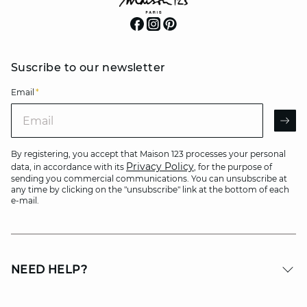
Suscribe to our newsletter
Email
*
Email
AR
By registering, you accept that Maison 123 processes your personal
Privacy Policy
data, in accordance with its
, for the purpose of
sending you commercial communications. You can unsubscribe at
any time by clicking on the "unsubscribe" link at the bottom of each
e-mail.
NEED HELP?