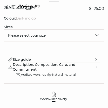
JEAN LOU SLIM
$ 125.00
Colour:
dark indigo
Sizes:
Please select your size
question
Size guide
Description, Composition, Care, and
Commitment
Audited worshop
Natural material
Worldwide
delivery
30