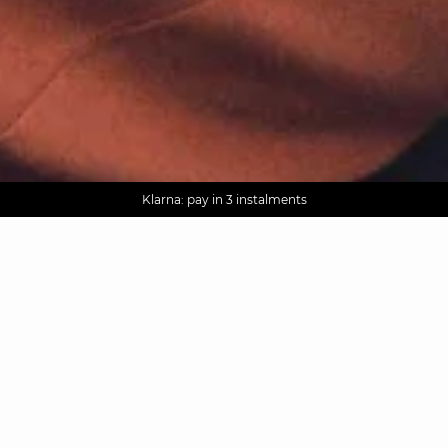
AGUA : Discover our new collection
Worldwide delivery