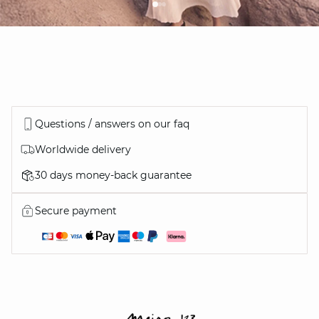
Questions / answers on our faq
Worldwide delivery
30 days money-back guarantee
Secure payment