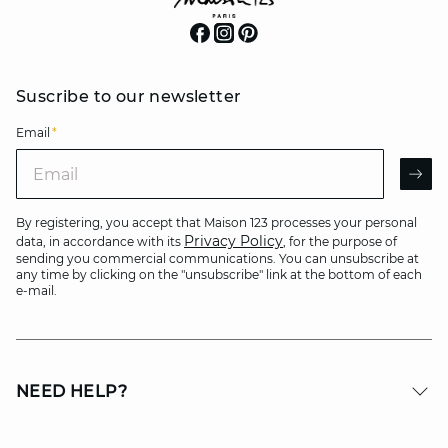
Suscribe to our newsletter
Email
*
Email
AR
By registering, you accept that Maison 123 processes your personal
Privacy Policy
data, in accordance with its
, for the purpose of
sending you commercial communications. You can unsubscribe at
any time by clicking on the "unsubscribe" link at the bottom of each
e-mail.
NEED HELP?