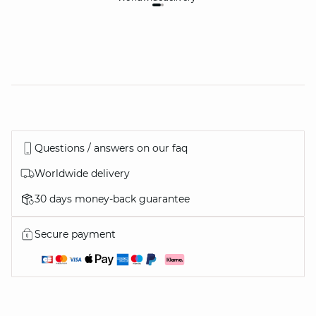
Questions / answers on our faq
Worldwide delivery
30 days money-back guarantee
Secure payment