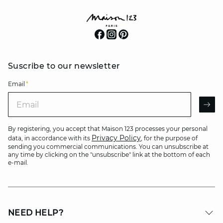
Suscribe to our newsletter
Email
*
Email
AR
By registering, you accept that Maison 123 processes your personal
Privacy Policy
data, in accordance with its
, for the purpose of
sending you commercial communications. You can unsubscribe at
any time by clicking on the "unsubscribe" link at the bottom of each
e-mail.
NEED HELP?