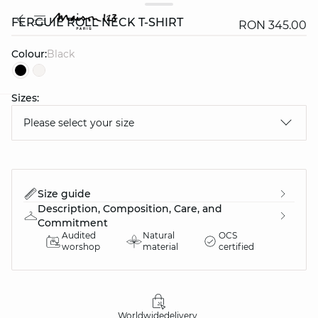
FERGUIE ROLL NECK T-SHIRT
RON 345.00
Colour:
black
Sizes:
question
Please select your size
Size guide
Description, Composition, Care, and
Commitment
Audited
Natural
OCS
worshop
material
certified
Worldwide
delivery
30