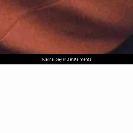
AGUA : Discover our new collection
Worldwide delivery