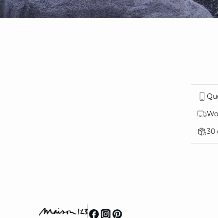
Que
Wor
30