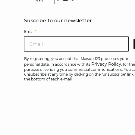
Suscribe to our newsletter
Email
*
Ema
By registering, you accept that Maison 123 processes your
Privacy Policy
personal data, in accordance with its
, for the
purpose of sending you commercial communications. You c
unsubscribe at any time by clicking on the "unsubscribe" link 
the bottom of each e-mail.