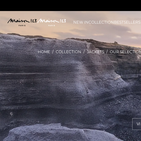
NEW IN
COLLECTION
BESTSELLERS
HOME
COLLECTION
JACKETS
OUR SELECTIO
V