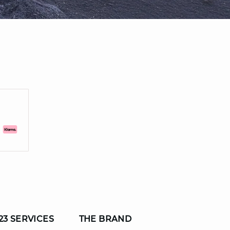
23 SERVICES
THE BRAND