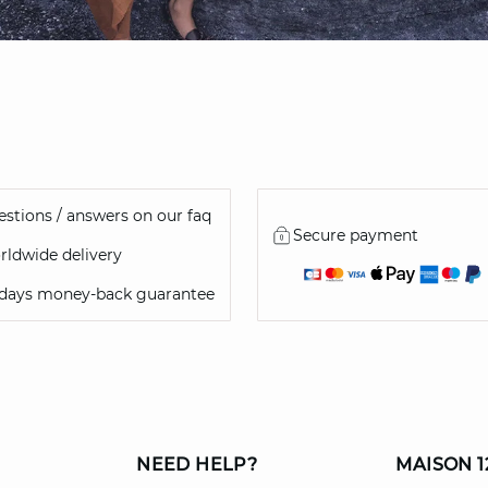
stions / answers on our faq
Secure payment
ldwide delivery
 days money-back guarantee
NEED HELP?
MAISON 1