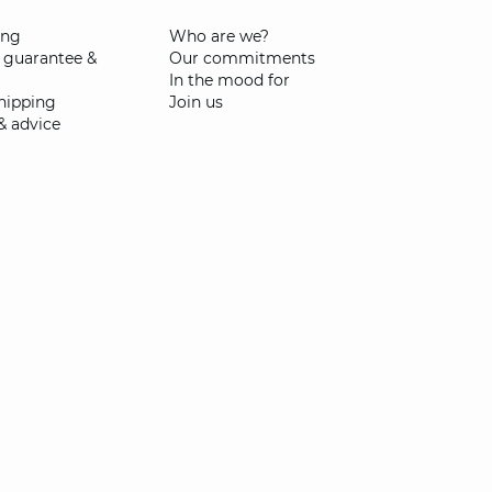
ing
Who are we?
 guarantee &
Our commitments
In the mood for
shipping
Join us
& advice