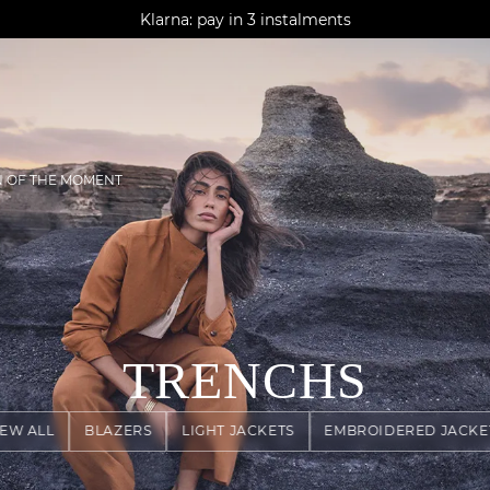
AGUA : Discover our new collection
Klarna: pay in 3 instalments
Worldwide delivery
N OF THE MOMENT
TRENCHS
IEW ALL
BLAZERS
LIGHT JACKETS
EMBROIDERED JACKE