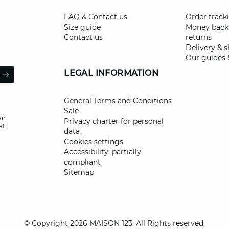
FAQ & Contact us
Order track
Size guide
Money back
Contact us
returns
Delivery & 
Our guides 
il
LEGAL INFORMATION
ARROW
General Terms and Conditions
Sale
an
Privacy charter for personal
at
data
Cookies settings
Accessibility: partially
compliant
Sitemap
© Copyright 2026 MAISON 123. All Rights reserved.