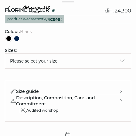
FLORINE BLAZER
din. 24,300
product.wecaretext
Colour:
black
Sizes:
question
Please select your size
Size guide
Description, Composition, Care, and
Commitment
Audited worshop