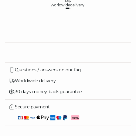
Worldwide
delivery
30
Questions / answers on our faq
Worldwide delivery
30 days money-back guarantee
Secure payment