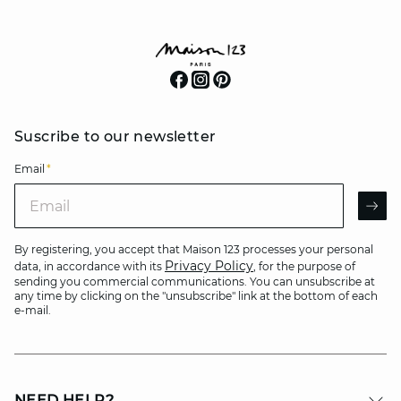
Suscribe to our newsletter
Email
*
Email
AR
By registering, you accept that Maison 123 processes your personal
Privacy Policy
data, in accordance with its
, for the purpose of
sending you commercial communications. You can unsubscribe at
any time by clicking on the "unsubscribe" link at the bottom of each
e-mail.
NEED HELP?