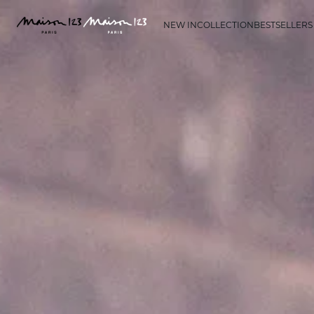
NEW IN
COLLECTION
BESTSELLERS