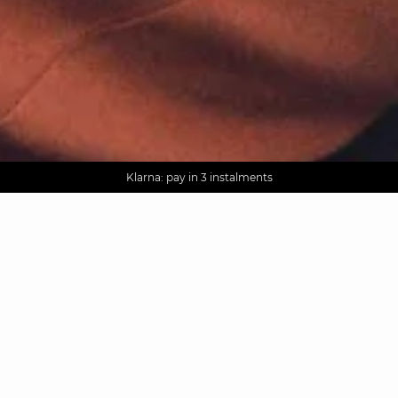
AGUA : Discover our new collection
Worldwide delivery