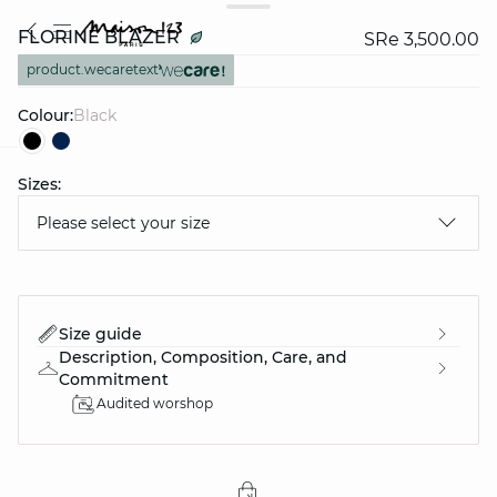
FLORINE BLAZER
SRe 3,500.00
product.wecaretext
Colour:
black
Sizes:
question
Please select your size
Size guide
Description, Composition, Care, and
Commitment
Audited worshop