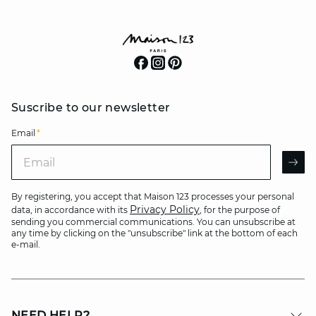
Suscribe to our newsletter
Email
*
Email
AR
By registering, you accept that Maison 123 processes your personal
Privacy Policy
data, in accordance with its
, for the purpose of
sending you commercial communications. You can unsubscribe at
any time by clicking on the "unsubscribe" link at the bottom of each
e-mail.
NEED HELP?