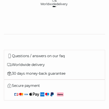
Worldwide
delivery
30
Questions / answers on our faq
Worldwide delivery
30 days money-back guarantee
Secure payment