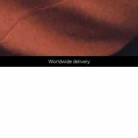
AGUA : Discover our new collection
Worldwide delivery