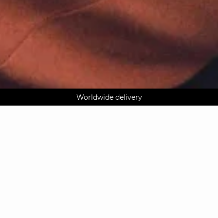
AGUA : Discover our new collection
Worldwide delivery