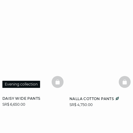
BASKETFULL
BAS
Evening collection
DAISY WIDE PANTS
NALLA COTTON PANTS
SR$ 6,650.00
SR$ 4,750.00