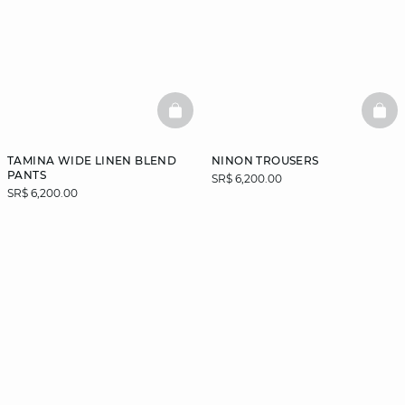
BASKETFULL
BAS
TAMINA WIDE LINEN BLEND
NINON TROUSERS
PANTS
SR$ 6,200.00
SR$ 6,200.00