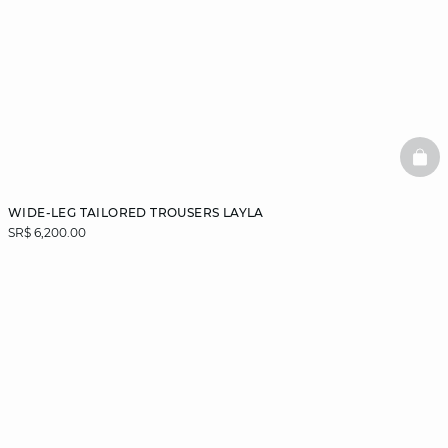
BAS
WIDE-LEG TAILORED TROUSERS LAYLA
SR$ 6,200.00