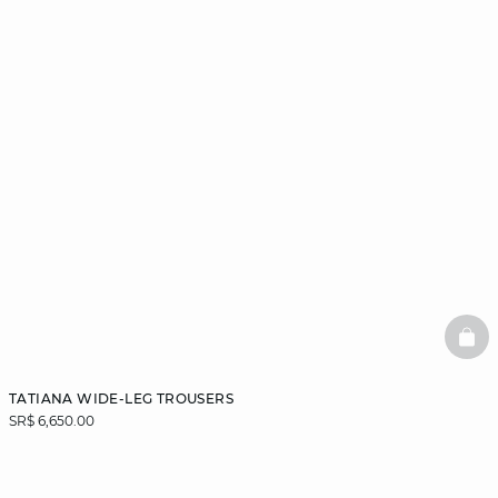
BAS
TATIANA WIDE-LEG TROUSERS
SR$ 6,650.00