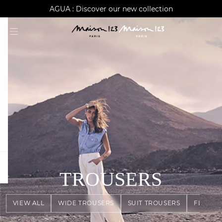
AGUA : Discover our new collection
Worldwide delivery
question
TROUSERS
VIEW ALL
WIDE TROUSERS
SUIT TROUSERS
FLOWY 