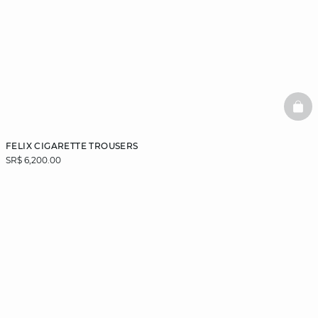
BAS
FELIX CIGARETTE TROUSERS
SR$ 6,200.00