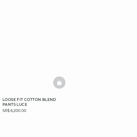
BASKETFULL
LOOSE FIT COTTON BLEND
PANTS LUCE
SR$ 6,200.00