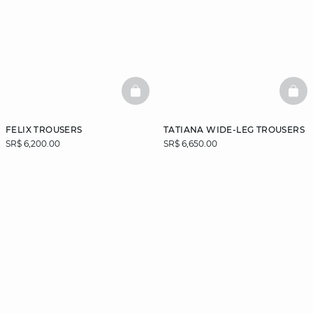
BASKETFULL
BAS
FELIX TROUSERS
TATIANA WIDE-LEG TROUSERS
SR$ 6,200.00
SR$ 6,650.00