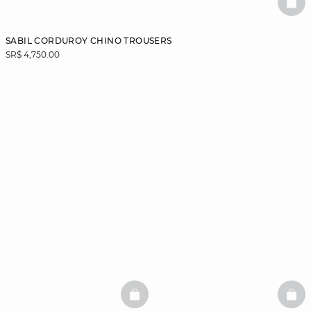
BAS
SABIL CORDUROY CHINO TROUSERS
SR$ 4,750.00
BASKETFULL
BAS