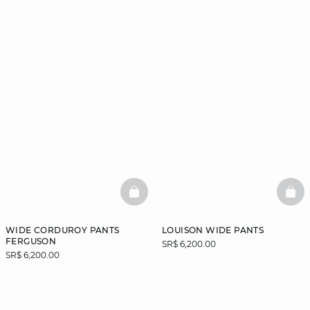
BASKETFULL
BAS
WIDE CORDUROY PANTS
LOUISON WIDE PANTS
FERGUSON
SR$ 6,200.00
SR$ 6,200.00