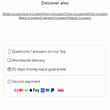
Discover also
Wide trousers
Suit trousers
Flowy trousers
Chino trousers
White trousers
Black trousers
Cigarette trousers
Palazzo trousers
Questions / answers on our faq
Worldwide delivery
30 days money-back guarantee
Secure payment