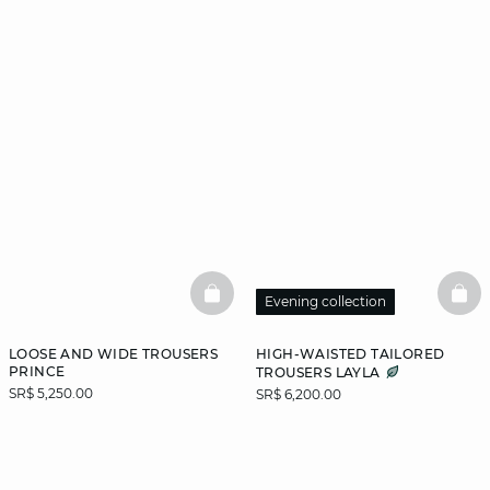
BASKETFULL
BAS
Evening collection
LOOSE AND WIDE TROUSERS
HIGH-WAISTED TAILORED
PRINCE
TROUSERS LAYLA
SR$ 5,250.00
SR$ 6,200.00