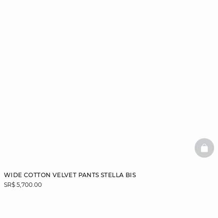
BAS
WIDE COTTON VELVET PANTS STELLA BIS
SR$ 5,700.00