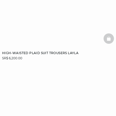
BAS
HIGH-WAISTED PLAID SUIT TROUSERS LAYLA
SR$ 6,200.00