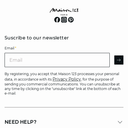
Suscribe to our newsletter
Email
*
Email
AR
By registering, you accept that Maison 123 processes your personal
Privacy Policy
data, in accordance with its
, for the purpose of
sending you commercial communications. You can unsubscribe at
any time by clicking on the "unsubscribe" link at the bottom of each
e-mail.
NEED HELP?