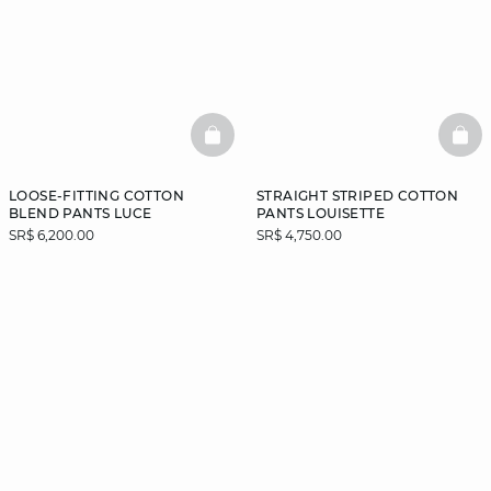
BASKETFULL
BAS
LOOSE-FITTING COTTON
STRAIGHT STRIPED COTTON
BLEND PANTS LUCE
PANTS LOUISETTE
SR$ 6,200.00
SR$ 4,750.00