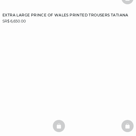
BAS
EXTRA LARGE PRINCE OF WALES PRINTED TROUSERS TATIANA
SR$ 6,650.00
BASKETFULL
BAS