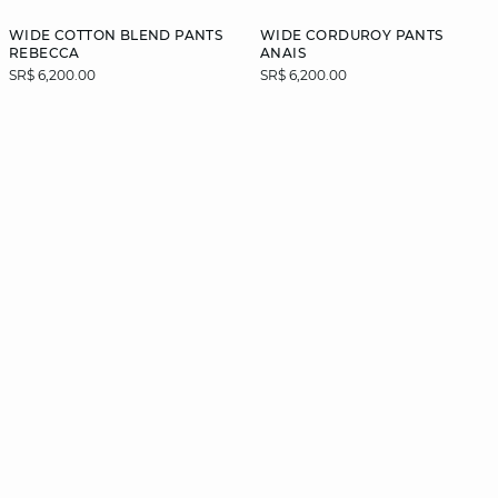
WIDE COTTON BLEND PANTS
WIDE CORDUROY PANTS
REBECCA
ANAIS
SR$ 6,200.00
SR$ 6,200.00