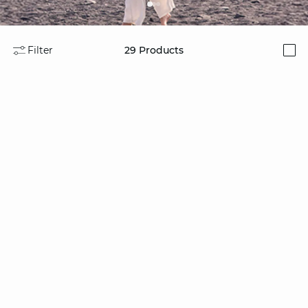
Filter
29
Products
i