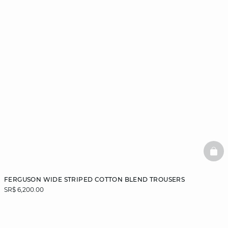
BAS
FERGUSON WIDE STRIPED COTTON BLEND TROUSERS
SR$ 6,200.00