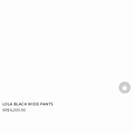
BAS
LOLA BLACK WIDE PANTS
SR$ 6,200.00