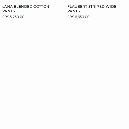
LANA BLENDED COTTON
FLAUBERT STRIPED WIDE
PANTS
PANTS
SR$ 5,250.00
SR$ 6,650.00