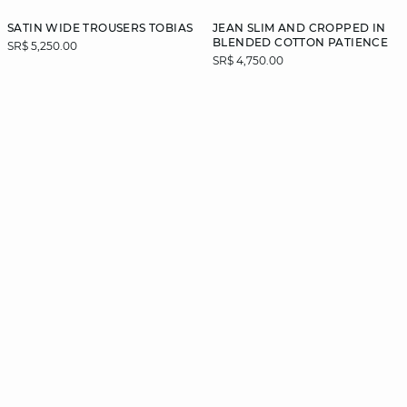
SATIN WIDE TROUSERS TOBIAS
JEAN SLIM AND CROPPED IN
BLENDED COTTON PATIENCE
SR$ 5,250.00
SR$ 4,750.00