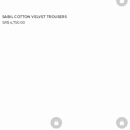
BAS
SABIL COTTON VELVET TROUSERS
SR$ 4,750.00
BASKETFULL
BAS