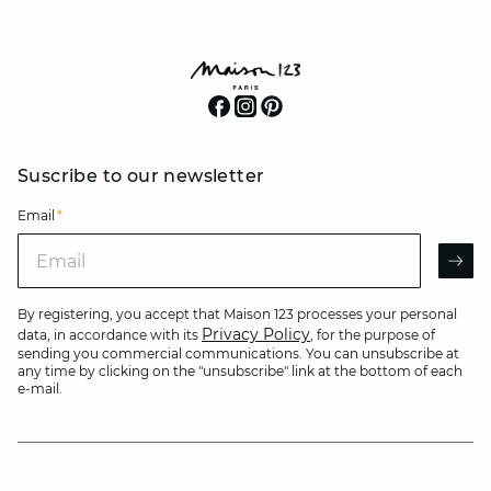
Suscribe to our newsletter
Email
*
Email
AR
By registering, you accept that Maison 123 processes your personal
Privacy Policy
data, in accordance with its
, for the purpose of
sending you commercial communications. You can unsubscribe at
any time by clicking on the "unsubscribe" link at the bottom of each
e-mail.