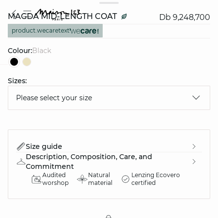
MAGDA MID-LENGTH COAT
Db 9,248,700
product.wecaretext
Colour:
black
Sizes:
question
Please select your size
Size guide
Description, Composition, Care, and
Commitment
Audited
Natural
Lenzing Ecovero
worshop
material
certified