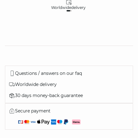
Worldwide
delivery
30
Questions / answers on our faq
Worldwide delivery
30 days money-back guarantee
Secure payment