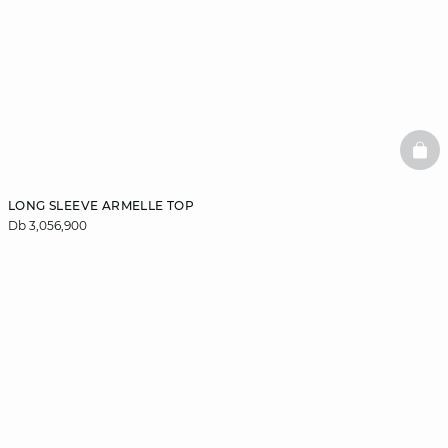
BAS
LONG SLEEVE ARMELLE TOP
Db 3,056,900