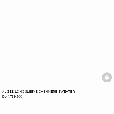
BAS
ALIZEE LONG SLEEVE CASHMERE SWEATER
Db 4,739,500