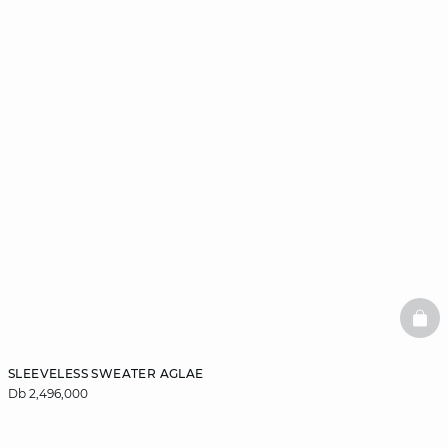
BAS
SLEEVELESS SWEATER AGLAE
Db 2,496,000