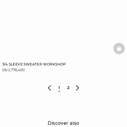
BAS
3/4 SLEEVE SWEATER WORKSHOP
Db 2,776,400
1
2
Discover also