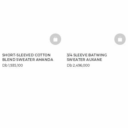
BASKETFULL
BAS
SHORT-SLEEVED COTTON
3/4 SLEEVE BATWING
BLEND SWEATER AMANDA
SWEATER AUXANE
Db 1,935,100
Db 2,496,000