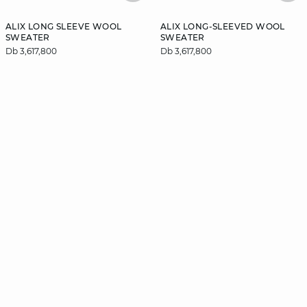
ALIX LONG SLEEVE WOOL
ALIX LONG-SLEEVED WOOL
SWEATER
SWEATER
Db 3,617,800
Db 3,617,800