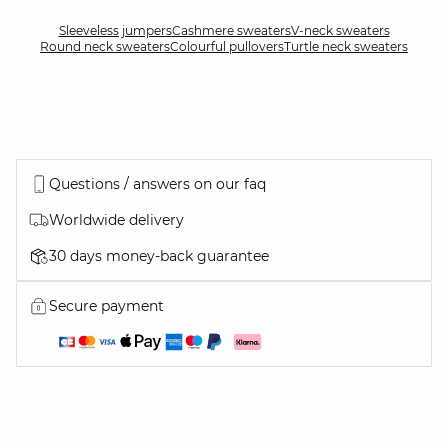
Sleeveless jumpers
Cashmere sweaters
V-neck sweaters
Round neck sweaters
Colourful pullovers
Turtle neck sweaters
Questions / answers on our faq
Worldwide delivery
30 days money-back guarantee
Secure payment