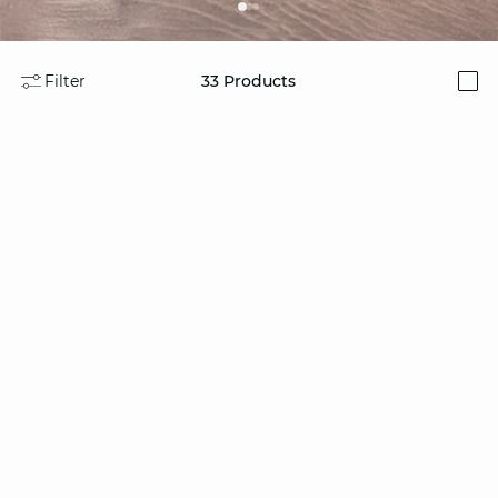
Filter
33
Products
i