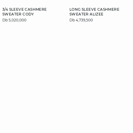
3/4 SLEEVE CASHMERE
LONG SLEEVE CASHMERE
SWEATER CODY
SWEATER ALIZEE
Db 5,020,000
Db 4,739,500