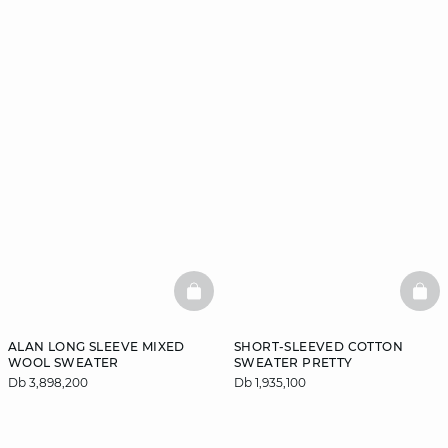
BASKETFULL
BAS
ALAN LONG SLEEVE MIXED
SHORT-SLEEVED COTTON
WOOL SWEATER
SWEATER PRETTY
Db 3,898,200
Db 1,935,100