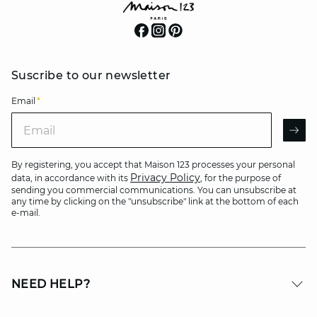
Suscribe to our newsletter
Email
*
Email
AR
By registering, you accept that Maison 123 processes your personal
Privacy Policy
data, in accordance with its
, for the purpose of
sending you commercial communications. You can unsubscribe at
any time by clicking on the "unsubscribe" link at the bottom of each
e-mail.
NEED HELP?