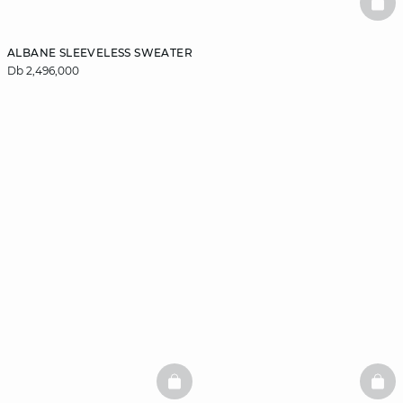
BAS
ALBANE SLEEVELESS SWEATER
Db 2,496,000
BASKETFULL
BAS