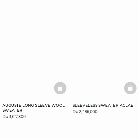
BASKETFULL
BAS
AUGUSTE LONG SLEEVE WOOL
SLEEVELESS SWEATER AGLAE
SWEATER
Db 2,496,000
Db 3,617,800