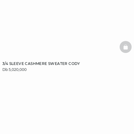
BAS
3/4 SLEEVE CASHMERE SWEATER CODY
Db 5,020,000