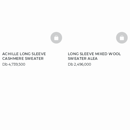
BASKETFULL
BAS
ACHILLE LONG SLEEVE
LONG SLEEVE MIXED WOOL
CASHMERE SWEATER
SWEATER ALEA
Db 4,739,500
Db 2,496,000