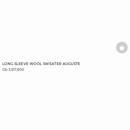
BAS
LONG SLEEVE WOOL SWEATER AUGUSTE
Db 3,617,800