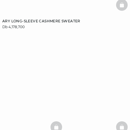
BAS
ARY LONG-SLEEVE CASHMERE SWEATER
Db 4,178,700
BASKETFULL
BAS