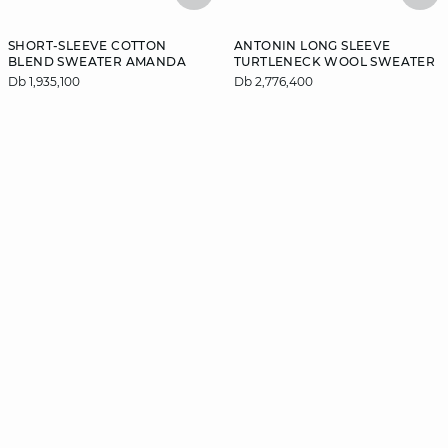
SHORT-SLEEVE COTTON
ANTONIN LONG SLEEVE
BLEND SWEATER AMANDA
TURTLENECK WOOL SWEATER
Db 1,935,100
Db 2,776,400