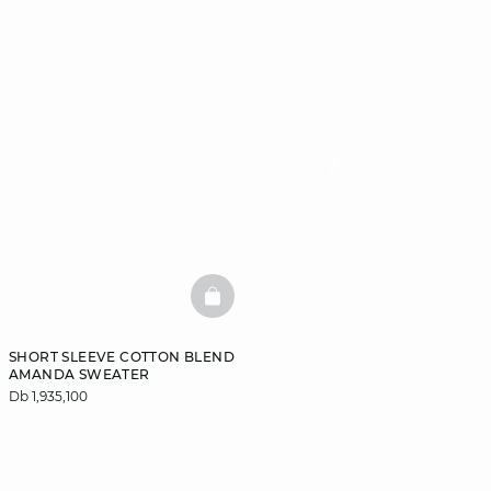
BASKETFULL
SHORT SLEEVE COTTON BLEND
AMANDA SWEATER
Db 1,935,100