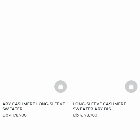
BASKETFULL
BAS
ARY CASHMERE LONG-SLEEVE
LONG-SLEEVE CASHMERE
SWEATER
SWEATER ARY BIS
Db 4,178,700
Db 4,178,700