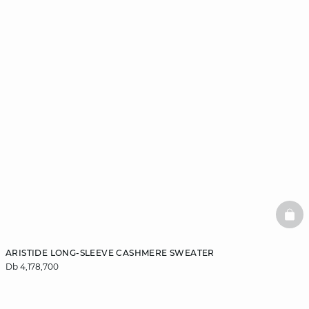
BAS
ARISTIDE LONG-SLEEVE CASHMERE SWEATER
Db 4,178,700