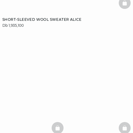
BAS
SHORT-SLEEVED WOOL SWEATER ALICE
Db 1,935,100
BASKETFULL
BAS