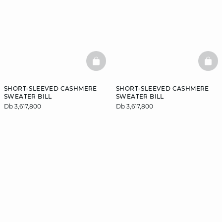
BASKETFULL
BAS
SHORT-SLEEVED CASHMERE
SHORT-SLEEVED CASHMERE
SWEATER BILL
SWEATER BILL
Db 3,617,800
Db 3,617,800