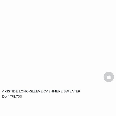
BAS
ARISTIDE LONG-SLEEVE CASHMERE SWEATER
Db 4,178,700